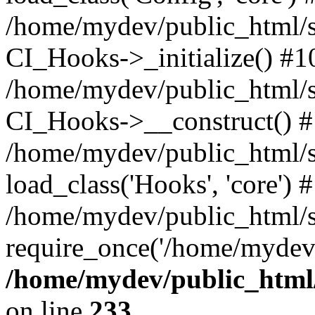
/home/mydev/public_html/s
CI_Hooks->_initialize() #1
/home/mydev/public_html/s
CI_Hooks->__construct() 
/home/mydev/public_html/si
load_class('Hooks', 'core') 
/home/mydev/public_html/s
require_once('/home/mydev/
/home/mydev/public_html/
on line
233