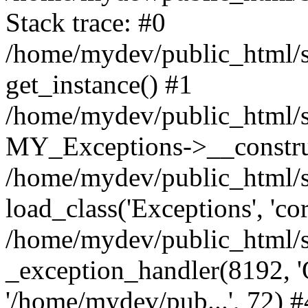
Stack trace: #0
/home/mydev/public_html/s
get_instance() #1
/home/mydev/public_html/s
MY_Exceptions->__constru
/home/mydev/public_html/s
load_class('Exceptions', 'cor
/home/mydev/public_html/s
_exception_handler(8192, 'O
'/home/mydev/pub...', 72) #