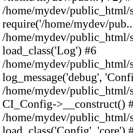
/home/mydev/public_html/s
require('/home/mydev/pub...
/home/mydev/public_html/s
load_class('Log') #6
/home/mydev/public_html/si
log_message('debug', 'Config
/home/mydev/public_html/s
CI_Config->__construct() 
/home/mydev/public_html/s
load_class('Config', 'core') 