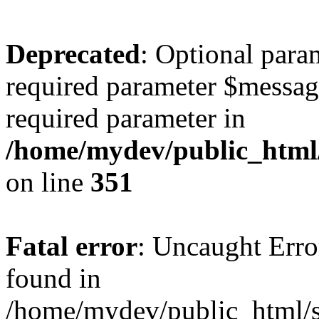
Deprecated
: Optional para
required parameter $message 
required parameter in
/home/mydev/public_html
on line
351
Fatal error
: Uncaught Erro
found in
/home/mydev/public_html/s